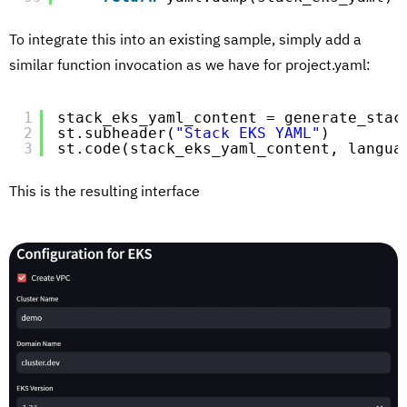
To integrate this into an existing sample, simply add a
similar function invocation as we have for project.yaml:
1
stack_eks_yaml_content = generate_stac
2
st.subheader(
"Stack EKS YAML"
)
3
st.code(stack_eks_yaml_content, langua
This is the resulting interface