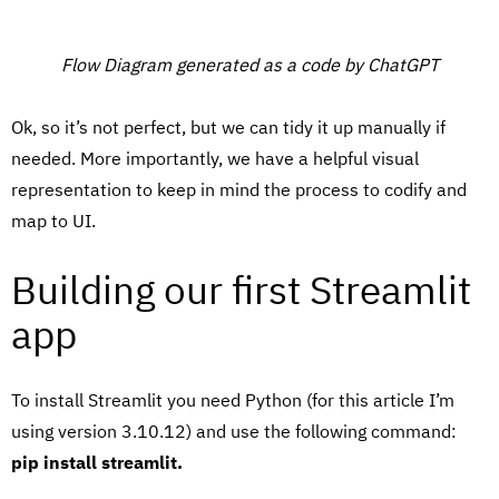
Flow Diagram generated as a code by ChatGPT
Ok, so it’s not perfect, but we can tidy it up manually if
needed. More importantly, we have a helpful visual
representation to keep in mind the process to codify and
map to UI.
Building our first Streamlit
app
To install Streamlit you need Python (for this article I’m
using version 3.10.12) and use the following command:
pip install streamlit.