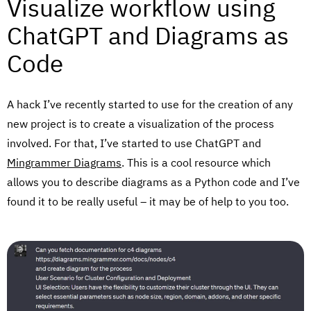
Visualize workflow using
ChatGPT and Diagrams as
Code
A hack I’ve recently started to use for the creation of any
new project is to create a visualization of the process
involved. For that, I’ve started to use ChatGPT and
Mingrammer Diagrams
. This is a cool resource which
allows you to describe diagrams as a Python code and I’ve
found it to be really useful – it may be of help to you too.