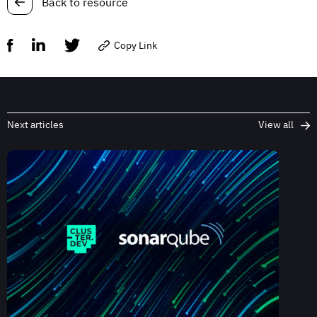
Back to resource
Copy Link
Next articles
View all