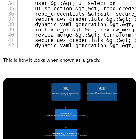
34
user &gt;&gt; ui_selection
35
ui_selection &gt;&gt; repo_creden
36
repo_credentials &gt;&gt; secure_
37
secure_aws_credentials &gt;&gt; d
38
dynamic_yaml_generation &gt;&gt; 
39
initiate_pr &gt;&gt; review_merge
40
review_merge &gt;&gt; terraform_h
41
secure_aws_credentials &gt;&gt; g
42
dynamic_yaml_generation &gt;&gt; 
This is how it looks when shown as a graph: