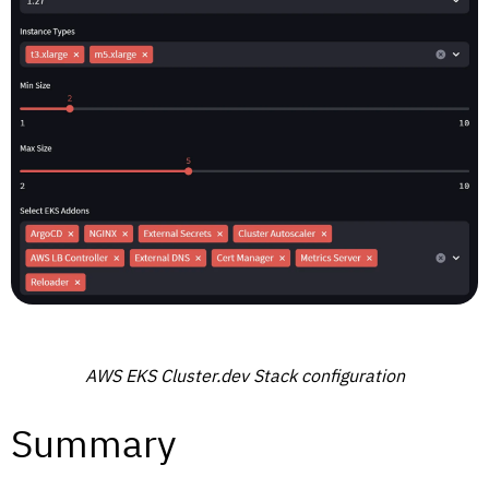
AWS EKS Cluster.dev Stack configuration
Summary