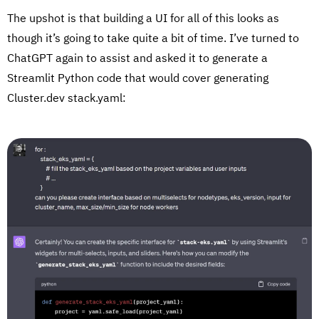
The upshot is that building a UI for all of this looks as
though it’s going to take quite a bit of time. I’ve turned to
ChatGPT again to assist and asked it to generate a
Streamlit Python code that would cover generating
Cluster.dev stack.yaml: