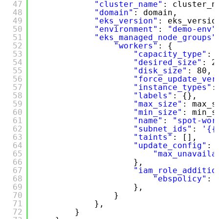
47
"cluster_name"
: cluster_n
48
"domain"
: domain,
49
"eks_version"
: eks_versio
50
"environment"
: 
"demo-env"
51
"eks_managed_node_groups"
52
"workers"
: {
53
"capacity_type"
: 
54
"desired_size"
: 2
55
"disk_size"
: 80,
56
"force_update_ver
57
"instance_types"
:
58
"labels"
: {},
59
"max_size"
: max_s
60
"min_size"
: min_s
61
"name"
: 
"spot-wor
62
"subnet_ids"
: 
'{{
63
"taints"
: [],
64
"update_config"
: 
65
"max_unavaila
66
},
67
"iam_role_additio
68
"ebspolicy"
: 
69
},
70
}
71
},
72
}