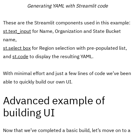
Generating YAML with Streamlit code
These are the Streamlit components used in this example:
st.text_input
for Name, Organization and State Bucket
name,
st.select box
for Region selection with pre-populated list,
and
st.code
to display the resulting YAML.
With minimal effort and just a few lines of code we’ve been
able to quickly build our own UI.
Advanced example of
building UI
Now that we’ve completed a basic build, let’s move on to a