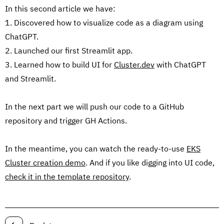
In this second article we have:
1. Discovered how to visualize code as a diagram using
ChatGPT.
2. Launched our first Streamlit app.
3. Learned how to build UI for
Cluster.dev
with ChatGPT
and Streamlit.
In the next part we will push our code to a GitHub
repository and trigger GH Actions.
In the meantime, you can watch the ready-to-use
EKS
Cluster creation demo
. And if you like digging into UI code,
check it in the template repository
.