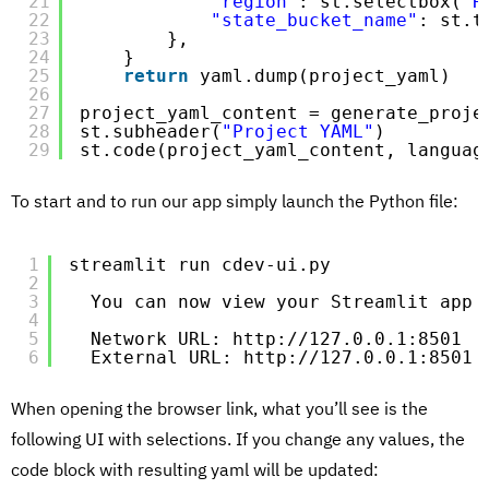
21
"region"
: st.selectbox(
"R
22
"state_bucket_name"
: st.t
23
},
24
}
25
return
yaml.dump(project_yaml)
26
27
project_yaml_content = generate_proje
28
st.subheader(
"Project YAML"
)
29
st.code(project_yaml_content, languag
To start and to run our app simply launch the Python file:
1
streamlit run cdev-ui.py
2
3
You can now view your Streamlit app 
4
5
Network URL: http:
//127
.0.0.1:8501
6
External URL: http:
//127
.0.0.1:8501
When opening the browser link, what you’ll see is the
following UI with selections. If you change any values, the
code block with resulting yaml will be updated: