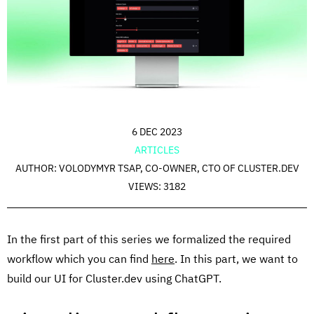
6 DEC 2023
ARTICLES
AUTHOR: VOLODYMYR TSAP, CO-OWNER, CTO OF CLUSTER.DEV
VIEWS: 3182
In the first part of this series we formalized the required
workflow which you can find
here
. In this part, we want to
build our UI for Cluster.dev using ChatGPT.