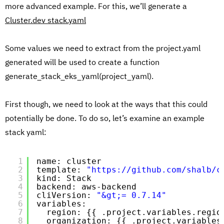
more advanced example. For this, we’ll generate a
Cluster.dev stack.yaml
Some values we need to extract from the project.yaml
generated will be used to create a function
generate_stack_eks_yaml(project_yaml).
First though, we need to look at the ways that this could
potentially be done. To do so, let’s examine an example
stack yaml:
1
name: cluster
2
template: 
"https://github.com/shalb/c
3
kind: Stack
4
backend: aws-backend
5
cliVersion: 
"&gt;= 0.7.14"
6
variables:
7
region: {{ .project.variables.regio
8
organization: {{ .project.variables