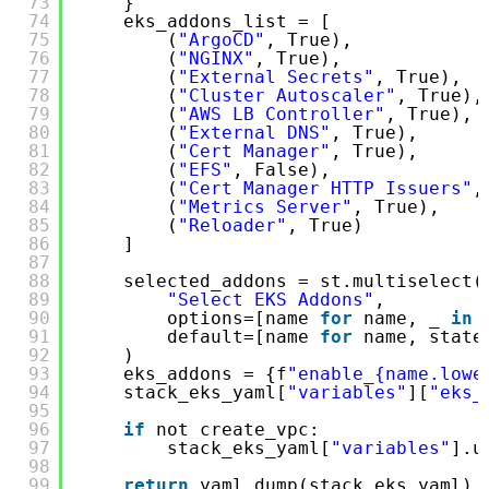
73
}
74
eks_addons_list = [
75
(
"ArgoCD"
, True),
76
(
"NGINX"
, True),
77
(
"External Secrets"
, True),
78
(
"Cluster Autoscaler"
, True),
79
(
"AWS LB Controller"
, True),
80
(
"External DNS"
, True),
81
(
"Cert Manager"
, True),
82
(
"EFS"
, False),
83
(
"Cert Manager HTTP Issuers"
,
84
(
"Metrics Server"
, True),
85
(
"Reloader"
, True)
86
]
87
88
selected_addons = st.multiselect(
89
"Select EKS Addons"
,
90
options=[name 
for
name, _ 
in
91
default=[name 
for
name, state
92
)
93
eks_addons = {f
"enable_{name.lowe
94
stack_eks_yaml[
"variables"
][
"eks_
95
96
if
not create_vpc:
97
stack_eks_yaml[
"variables"
].u
98
99
return
yaml.dump(stack_eks_yaml)