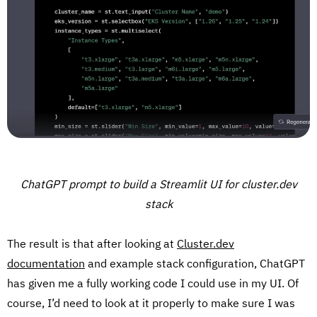
ChatGPT prompt to build a Streamlit UI for cluster.dev
stack
The result is that after looking at
Cluster.dev
documentation
and example stack configuration, ChatGPT
has given me a fully working code I could use in my UI. Of
course, I’d need to look at it properly to make sure I was