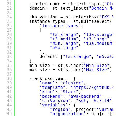
21
cluster_name = st.text_input(
"Clu
22
domain = st.text_input(
"Domain Na
23
24
eks_version = st.selectbox(
"EKS V
25
instance_types = st.multiselect(
26
"Instance Types"
,
27
[
28
"t3.xlarge"
, 
"t3a.xlarge"
29
"t3.medium"
, 
"t3.large"
, 
30
"m5n.large"
, 
"t3a.medium"
31
"m5a.large"
32
],
33
default=[
"t3.xlarge"
, 
"m5.xla
34
)
35
min_size = st.slider(
"Min Size"
, 
36
max_size = st.slider(
"Max Size"
, 
37
38
stack_eks_yaml = {
39
"name"
: 
"cluster"
,
40
"template"
: 
"https://github.c
41
"kind"
: 
"Stack"
,
42
"backend"
: 
"aws-backend"
,
43
"cliVersion"
: 
"&gt;= 0.7.14"
,
44
"variables"
: {
45
"region"
: project[
"variab
46
"organization"
: project[
"