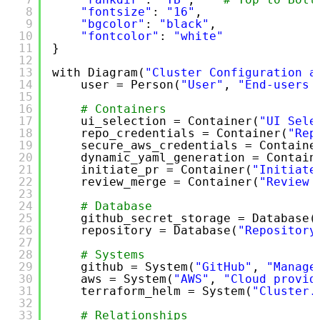
8
"fontsize"
: 
"16"
,
9
"bgcolor"
: 
"black"
,
10
"fontcolor"
: 
"white"
11
}
12
13
with Diagram(
"Cluster Configuration a
14
user = Person(
"User"
, 
"End-users 
15
16
# Containers
17
ui_selection = Container(
"UI Sele
18
repo_credentials = Container(
"Rep
19
secure_aws_credentials = Containe
20
dynamic_yaml_generation = Contain
21
initiate_pr = Container(
"Initiate
22
review_merge = Container(
"Review 
23
24
# Database
25
github_secret_storage = Database(
26
repository = Database(
"Repository
27
28
# Systems
29
github = System(
"GitHub"
, 
"Manage
30
aws = System(
"AWS"
, 
"Cloud provid
31
terraform_helm = System(
"Cluster.
32
33
# Relationships