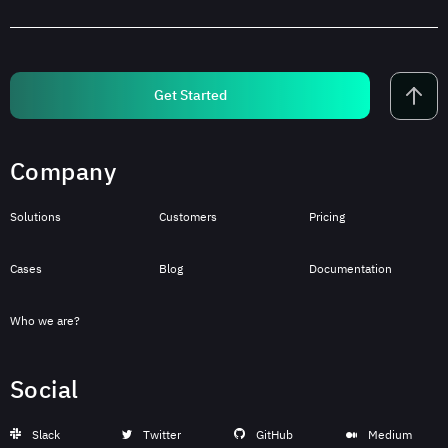
Get Started
Company
Solutions
Customers
Pricing
Cases
Blog
Documentation
Who we are?
Social
Slack
Twitter
GitHub
Medium