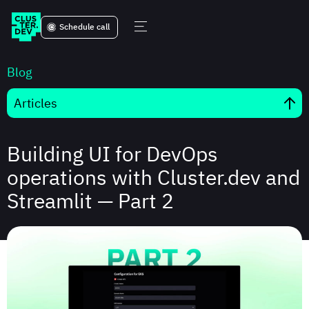
Schedule call
Blog
Articles
Building UI for DevOps
operations with Cluster.dev and
Streamlit — Part 2