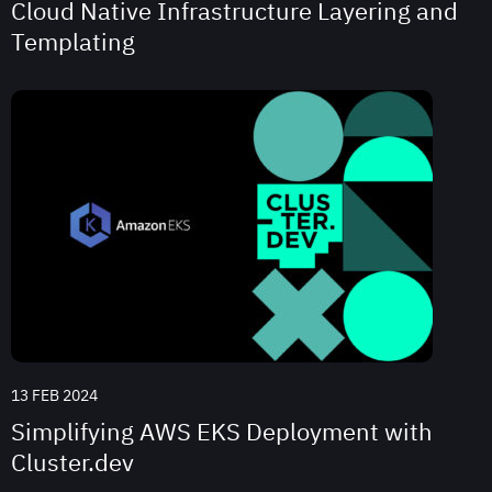
Cloud Native Infrastructure Layering and
Templating
13 FEB 2024
Simplifying AWS EKS Deployment with
Cluster.dev