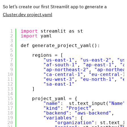
So let’s create our first Streamlit app to generate a
Cluster.dev project.yaml
1
import
streamlit as st
2
import
yaml
3
4
def generate_project_yaml():
5
6
regions = [
7
"us-east-1"
, 
"us-east-2"
, 
"us
8
"af-south-1"
, 
"ap-east-1"
, 
"a
9
"ap-northeast-2"
, 
"ap-northea
10
"ca-central-1"
, 
"eu-central-1
11
"eu-west-3"
, 
"eu-north-1"
, 
"e
12
"sa-east-1"
13
]
14
15
project_yaml = {
16
"name"
:  st.text_input(
"Name"
17
"kind"
: 
"Project"
,
18
"backend"
: 
"aws-backend"
,
19
"variables"
: {
20
"organization"
: st.text_i