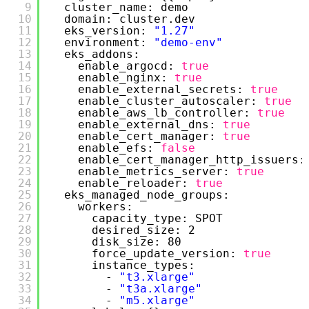
9
cluster_name: demo
10
domain: cluster.dev
11
eks_version: 
"1.27"
12
environment: 
"demo-env"
13
eks_addons:
14
enable_argocd: 
true
15
enable_nginx: 
true
16
enable_external_secrets: 
true
17
enable_cluster_autoscaler: 
true
18
enable_aws_lb_controller: 
true
19
enable_external_dns: 
true
20
enable_cert_manager: 
true
21
enable_efs: 
false
22
enable_cert_manager_http_issuers:
23
enable_metrics_server: 
true
24
enable_reloader: 
true
25
eks_managed_node_groups:
26
workers:
27
capacity_type: SPOT
28
desired_size: 2
29
disk_size: 80
30
force_update_version: 
true
31
instance_types:
32
- 
"t3.xlarge"
33
- 
"t3a.xlarge"
34
- 
"m5.xlarge"