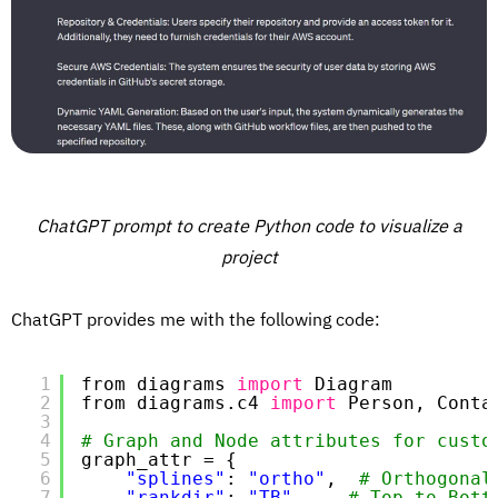
ChatGPT prompt to create Python code to visualize a
project
ChatGPT provides me with the following code:
1
from diagrams 
import
Diagram
2
from diagrams.c4 
import
Person, Conta
3
4
# Graph and Node attributes for custo
5
graph_attr = {
6
"splines"
: 
"ortho"
,  
# Orthogonal
7
"rankdir"
: 
"TB"
,    
# Top to Bott