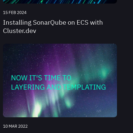
15 FEB 2024
Installing SonarQube on ECS with
Cluster.dev
10 MAR 2022