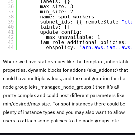
35
labels: {}
36
max_size: 3
37
min_size: 2
38
name: spot-workers
39
subnet_ids: {{ remoteState 
"clu
40
taints: []
41
update_config:
42
max_unavailable: 1
43
iam_role_additional_policies:
44
ebspolicy: 
"arn:aws:iam::aws:
Where we have static values like the template, inheritable
properties, dynamic blocks for addons (eks_addons:) that
could have multiple values, and the configuration for the
node group (eks_managed_node_groups:) then it’s all
pretty complex and could host different parameters like
min/desired/max size. For spot instances there could be
plenty of instance types and you may also want to allow
users to attach some policies to the node groups, etc.