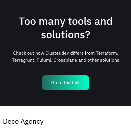
Too many tools and
solutions?
Check out how Сluster.dev differs from Terraform,
Terragrunt, Pulumi, Crossplane and other solutions
Go to the link
Deco Agency