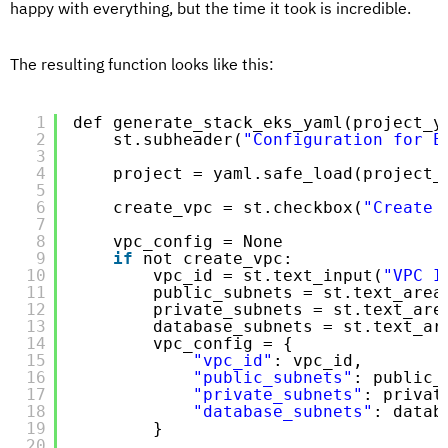
happy with everything, but the time it took is incredible.
The resulting function looks like this:
1
def generate_stack_eks_yaml(project_y
2
st.subheader(
"Configuration for E
3
4
project = yaml.safe_load(project_
5
6
create_vpc = st.checkbox(
"Create 
7
8
vpc_config = None
9
if
not create_vpc:
10
vpc_id = st.text_input(
"VPC I
11
public_subnets = st.text_area
12
private_subnets = st.text_are
13
database_subnets = st.text_ar
14
vpc_config = {
15
"vpc_id"
: vpc_id,
16
"public_subnets"
: public_
17
"private_subnets"
: privat
18
"database_subnets"
: datab
19
}
20